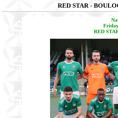
RED STAR - BOUL
Na
Friday
RED STAR