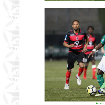
Sane sc