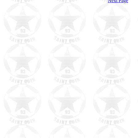
Next Page