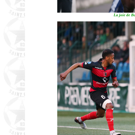
La joie de Ba