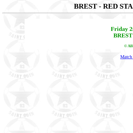
BREST - RED ST
Friday 
BREST 
© Al
Match