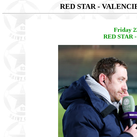
RED STAR - VALENC
Friday 2
RED STAR -