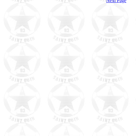
Next Page