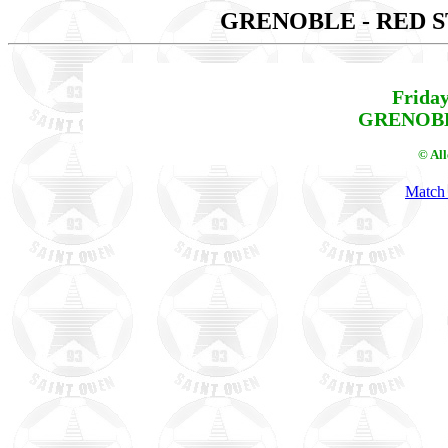
GRENOBLE - RED 
Friday
GRENOBLE
© Al
Match