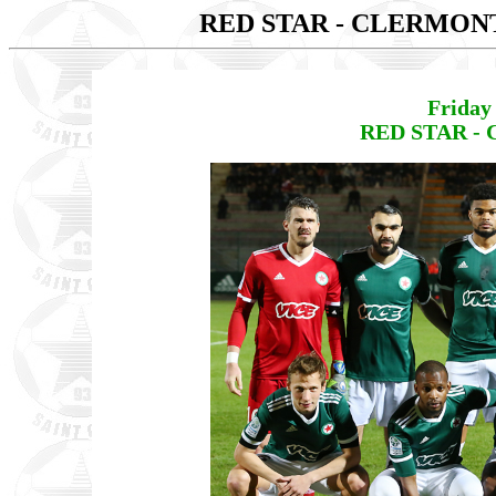
RED STAR - CLERMO
Friday
RED STAR -