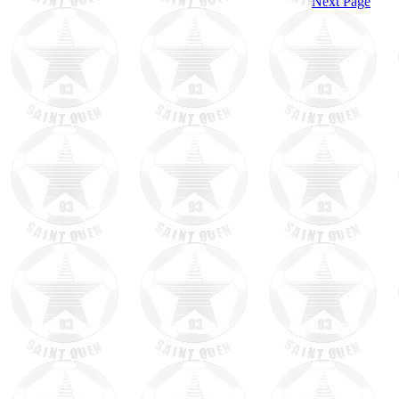
Next Page