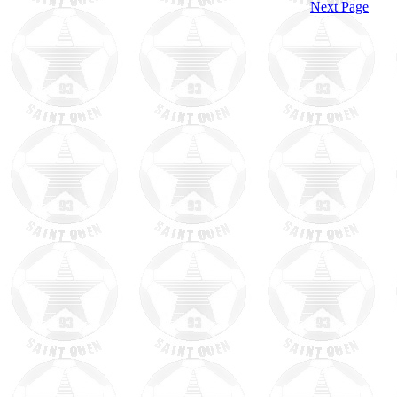
Next Page