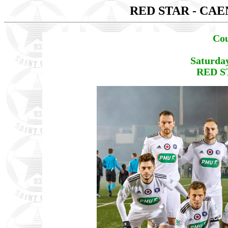
RED STAR - CA
Cou
Saturda
RED S