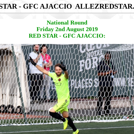
STAR - GFC AJACCIO
ALLEZREDSTAR
National Round
Friday 2nd August 2019
RED STAR - GFC AJACCIO: