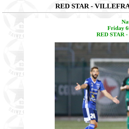
RED STAR - VILLEF
Na
Friday 6
RED STAR -