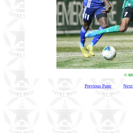
© Al
Previous Page
Next