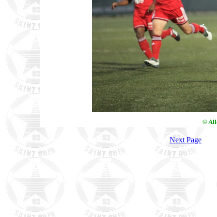
© Al
Next Page