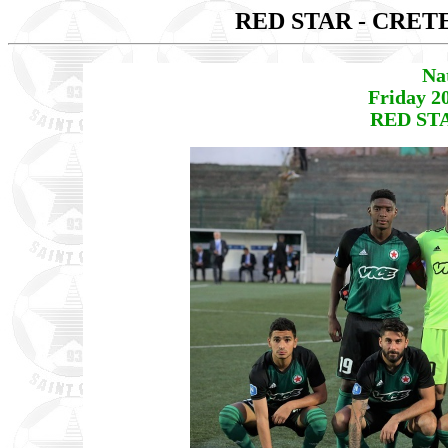
RED STAR - CRET
Na
Friday 2
RED STA