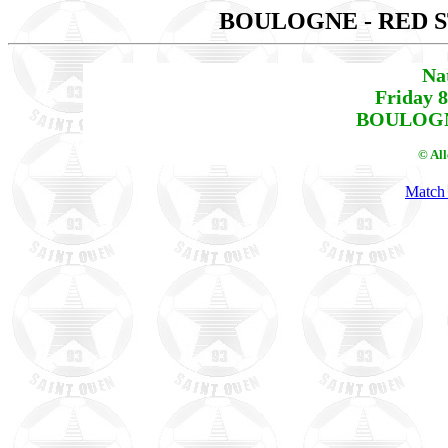
BOULOGNE - RED 
Na
Friday 
BOULOGNE
© Al
Match