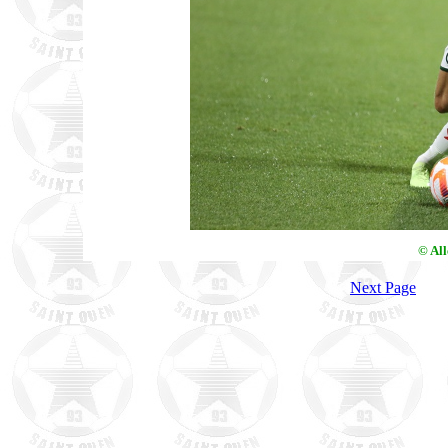
© Al
Next Page