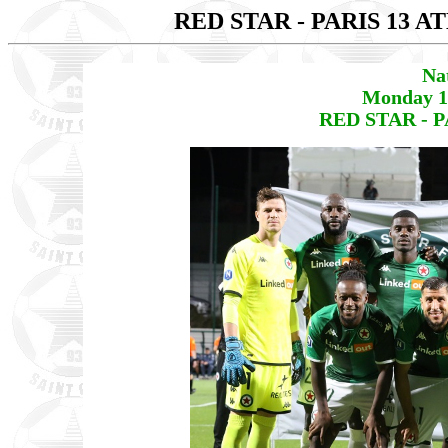
RED STAR - PARIS 13 
Na
Monday 1
RED STAR - P