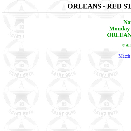
ORLEANS - RED S
Na
Monday 
ORLEANS
© Al
Match