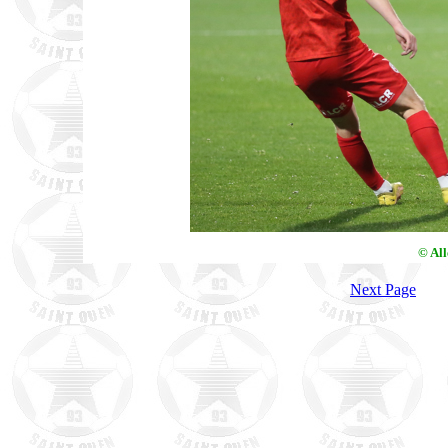
© Al
Next Page