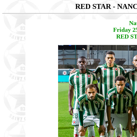
RED STAR - NAN
Na
Friday 2
RED ST