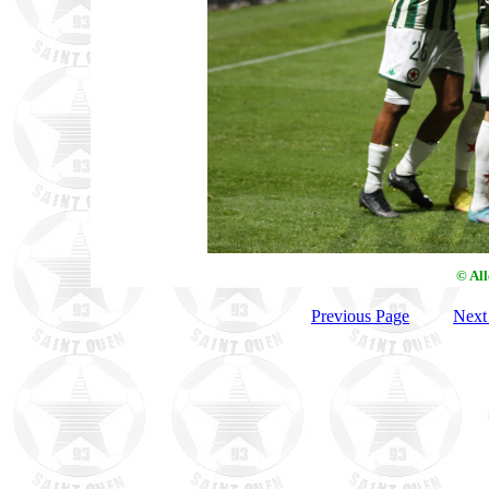
© Al
Previous Page
Next