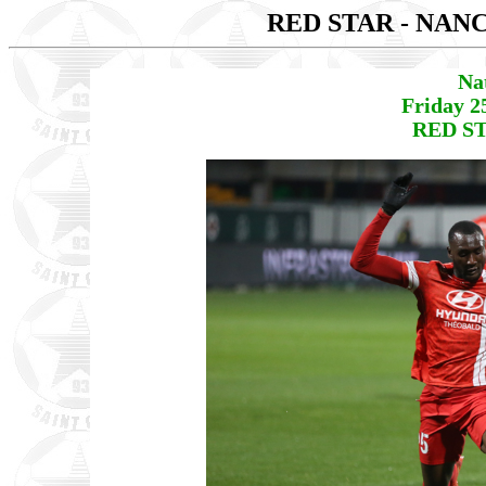
RED STAR - NAN
Na
Friday 2
RED ST