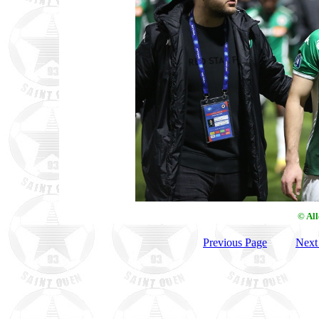
© Al
Previous Page
Next