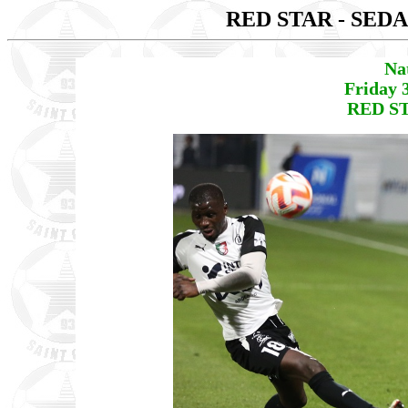
RED STAR - SED
Na
Friday 
RED ST