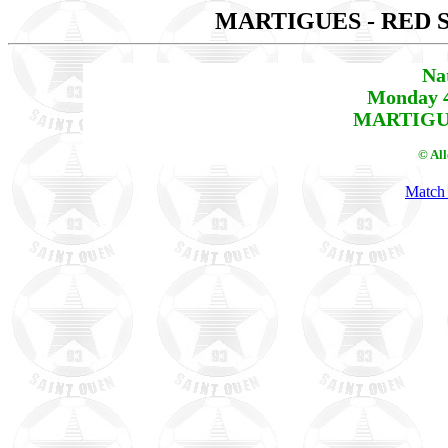
MARTIGUES - RED 
Na
Monday 4
MARTIGUE
© Al
Match