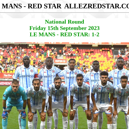
 MANS - RED STAR
ALLEZREDSTAR.C
National Round
Friday 15th September 2023
LE MANS - RED STAR: 1-2