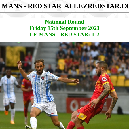
 MANS - RED STAR
ALLEZREDSTAR.C
National Round
Friday 15th September 2023
LE MANS - RED STAR: 1-2