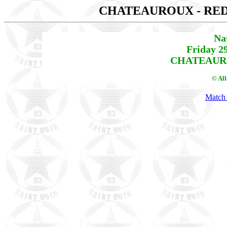
CHATEAUROUX - RE
Na
Friday 2
CHATEAURO
© Al
Match