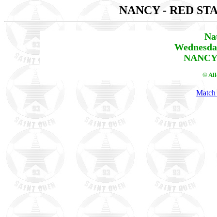
NANCY - RED ST
Na
Wednesday
NANCY 
© Al
Match