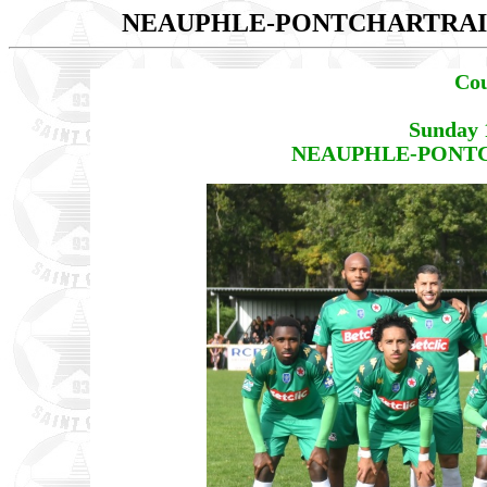
NEAUPHLE-PONTCHARTRAIN
Cou
Sunday 
NEAUPHLE-PONTCH