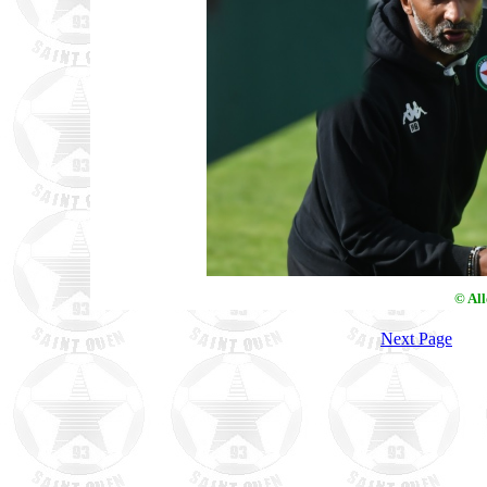
© Al
Next Page