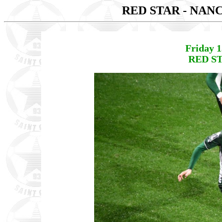
RED STAR - NAN
Friday 
RED ST