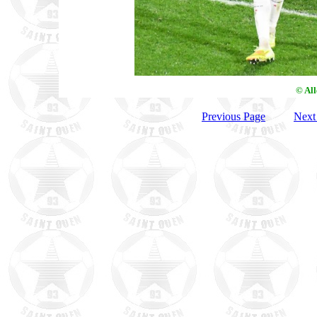
© Al
Previous Page
Next