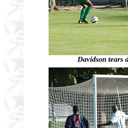
Davidson tears 