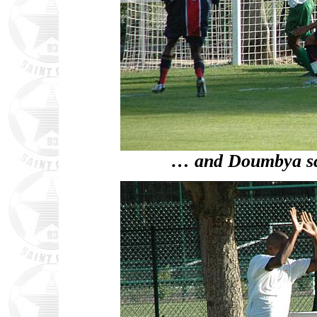
… and Doumbya sco