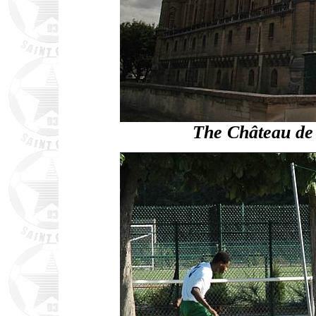
The Château de