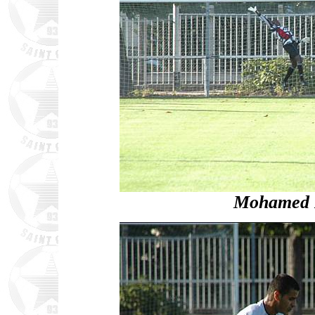
Mohamed D