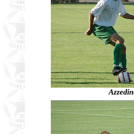
Azzedi