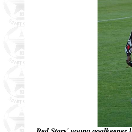
Red Stars' young goalkeeper li