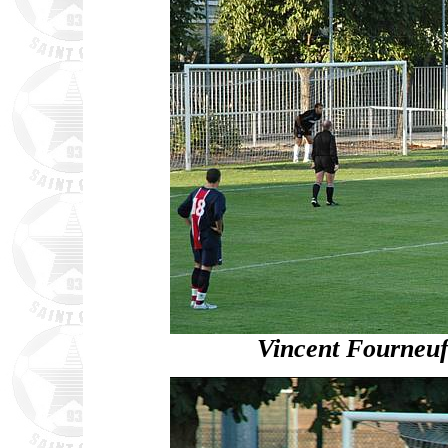
Vincent Fourneuf 