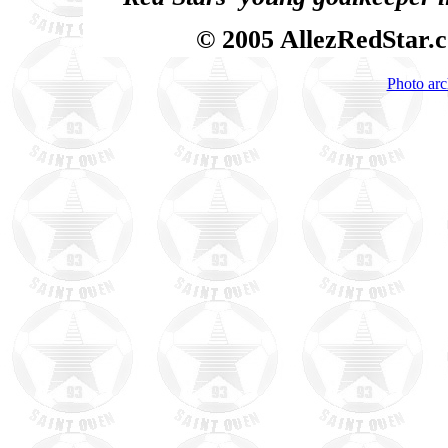
© 2005 AllezRedStar.
Photo arc