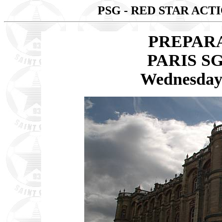
PSG - RED STAR AC
PREPAR
PARIS SG
Wednesday