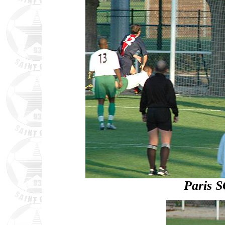
Paris S