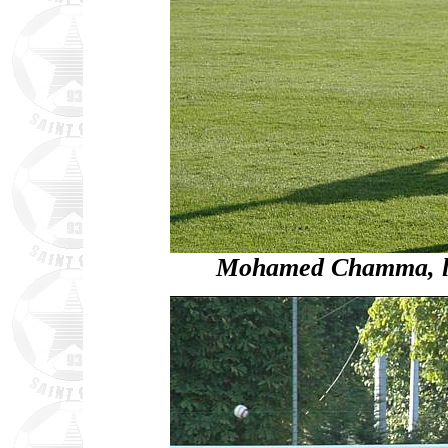
Mohamed Chamma, loo