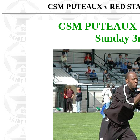
CSM PUTEAUX v RED S
CSM PUTEAUX v 
Sunday 3