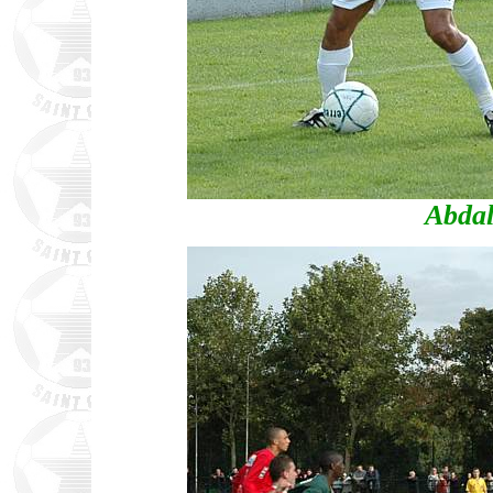
Abdal