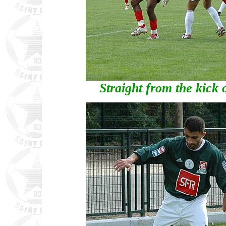
Straight from the kick 