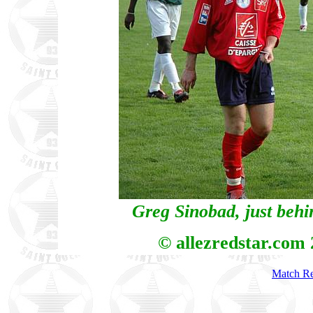
Greg Sinobad, just behi
© allezredstar.com
Match Re