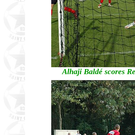
Alhaji Baldé scores Red