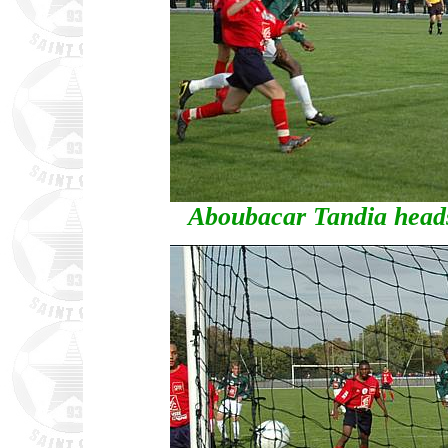
Aboubacar Tandia heads 