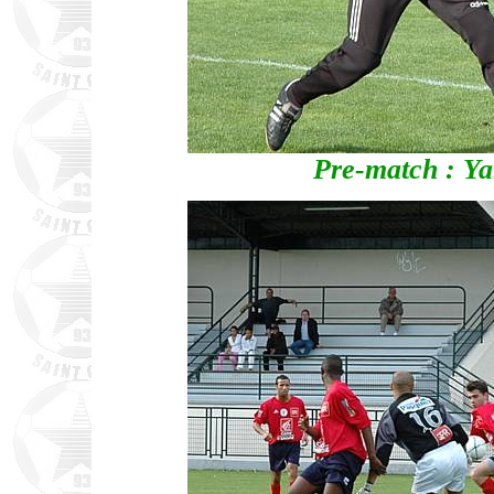
Pre-match : Y