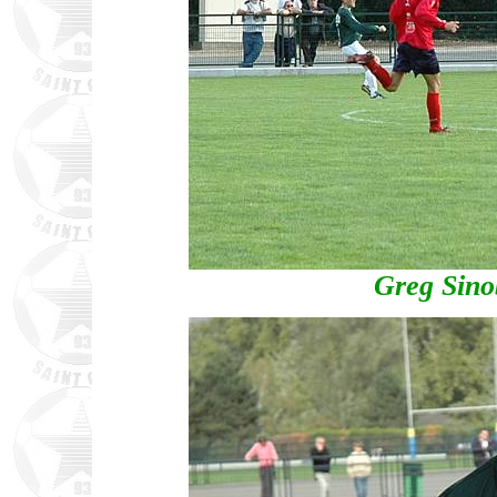
Greg Sino