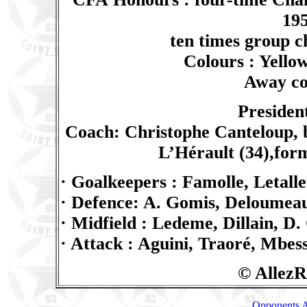
195
ten times group 
Colours : Yellow
Away col
Presiden
Coach: Christophe Canteloup, 
L’Hérault (34),for
· Goalkeepers : Famolle, Letall
· Defence: A. Gomis, Deloumeau
· Midfield : Ledeme, Dillain, D
· Attack : Aguini, Traoré, Mbes
© AllezR
Opponents A