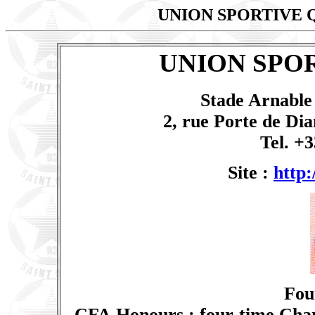
UNION SPORTIVE 
UNION SPO
Stade Arnable 
2, rue Porte de Dia
Tel. +3
Site :
http:
Fou
CFA Honours : four-time Cham