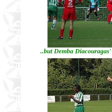
..but Demba Diacouragas' p