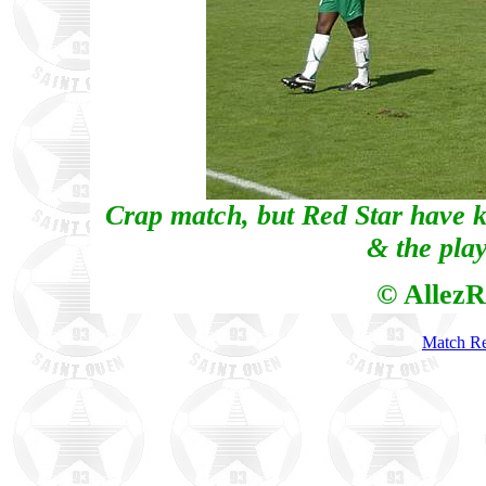
Crap match, but Red Star have k
& the play
© AllezR
Match Re