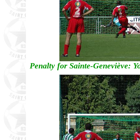
Penalty for Sainte-Geneviève: Y