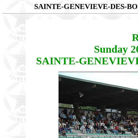
SAINTE-GENEVIEVE-DES-BOI
R
Sunday 2
SAINTE-GENEVIEVE