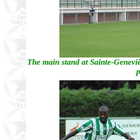
The main stand at Sainte-Genevièv
p