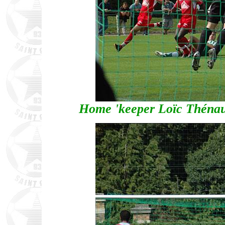
Home 'keeper Loïc Thénau