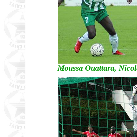
Moussa Ouattara, Nico