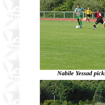
Nabile Yessad picks