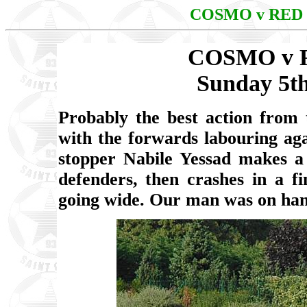
COSMO v RED
COSMO v 
Sunday 5t
Probably the best action from 
with the forwards labouring ag
stopper Nabile Yessad makes a 
defenders, then crashes in a f
going wide. Our man was on hand