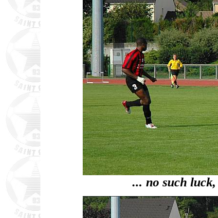
... no such luck