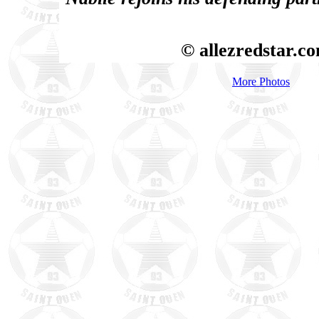
© allezredstar.c
More Photos