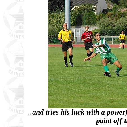
..and tries his luck with a power
paint off 