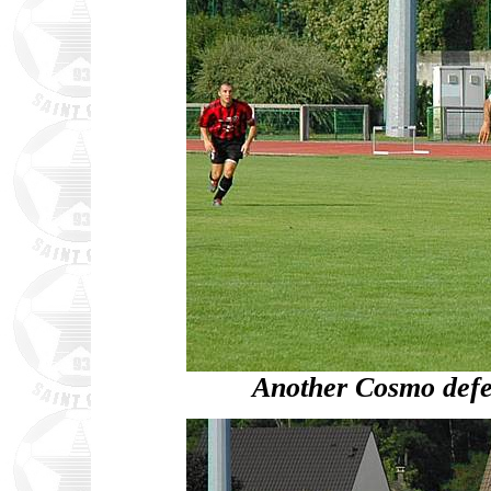
Another Cosmo defen