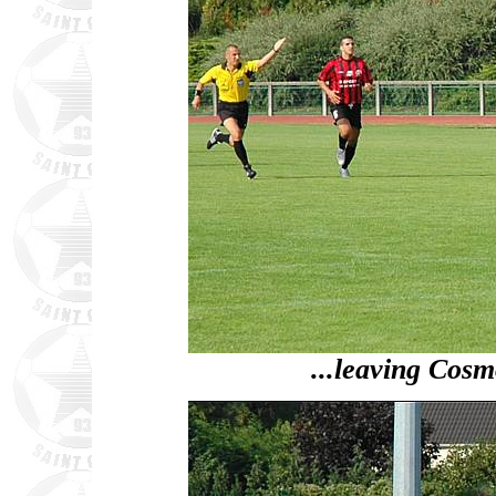
...leaving Cosm