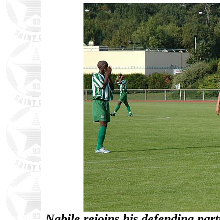
Nabile rejoins his defending part