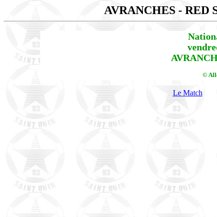
AVRANCHES - RED 
Nation
vendre
AVRANCHE
© Al
Le Match