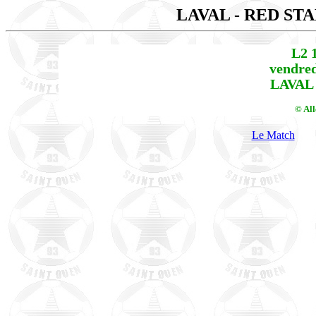
LAVAL - RED ST
L2 
vendred
LAVAL 
© Al
Le Match