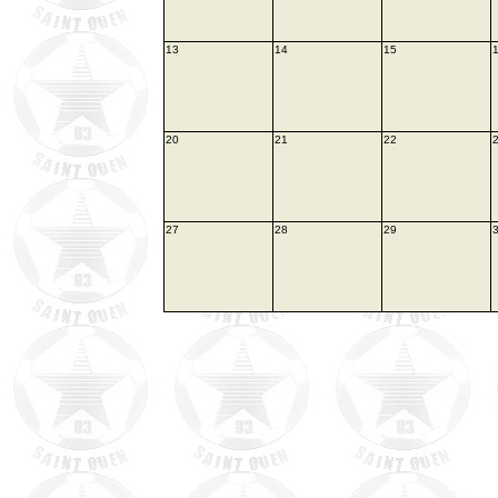
13
14
15
20
21
22
27
28
29