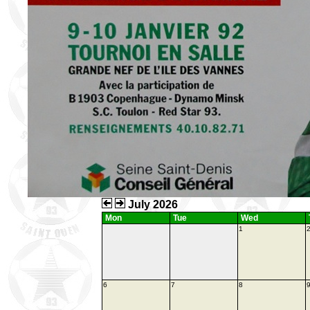
July 2026
Mon
Tue
Wed
1
6
7
8