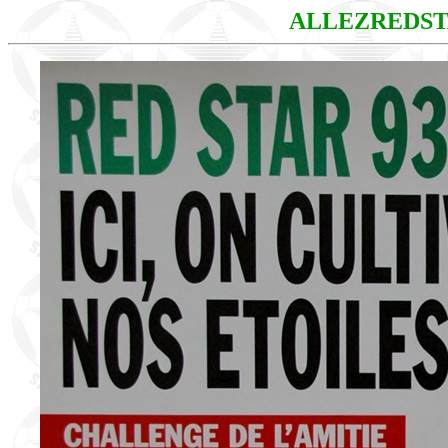
ALLEZREDS