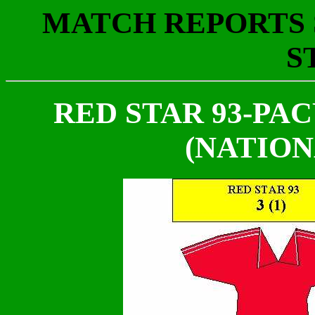
MATCH REPORTS S
S
RED STAR 93-PACY
(NATION