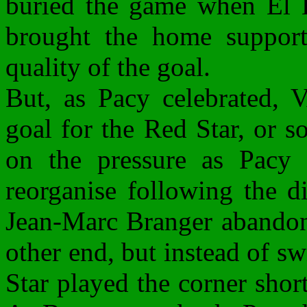
buried the game when El H
brought the home supporte
quality of the goal.
But, as Pacy celebrated,
goal for the Red Star, or s
on the pressure as Pacy 
reorganise following the d
Jean-Marc Branger abandone
other end, but instead of s
Star played the corner shor