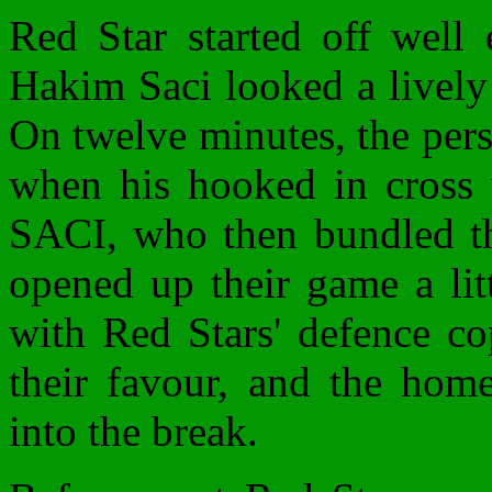
Red Star started off wel
Hakim Saci looked a lively 
On twelve minutes, the pers
when his hooked in cross 
SACI, who then bundled the
opened up their game a litt
with Red Stars' defence co
their favour, and the home
into the break.