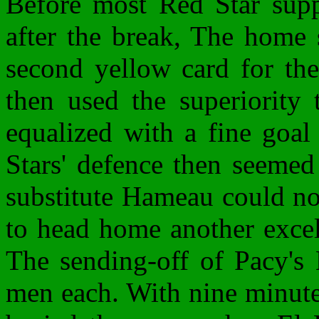
Before most Red Star suppo
after the break, The home 
second yellow card for the
then used the superiority
equalized with a fine goa
Stars' defence then seemed
substitute Hameau could no
to head home another excell
The sending-off of Pacy's 
men each. With nine minute