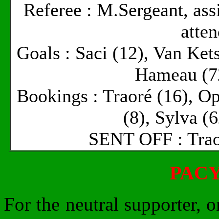
Referee : M.Sergeant, as
atte
Goals : Saci (12), Van Ket
Hameau (72
Bookings : Traoré (16), Op
(8), Sylva (
SENT OFF : Trao
PAC
For the neutral supporter, 