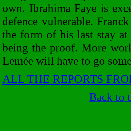
own. Ibrahima Faye is excel
defence vulnerable. Franck 
the form of his last stay a
being the proof. More work 
Lemée will have to go some
ALL THE REPORTS FRO
Back to 