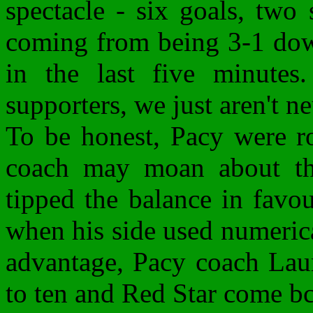
spectacle - six goals, two
coming from being 3-1 down
in the last five minutes
supporters, we just aren't ne
To be honest, Pacy were ro
coach may moan about the
tipped the balance in favou
when his side used numerical
advantage, Pacy coach Laur
to ten and Red Star come bc