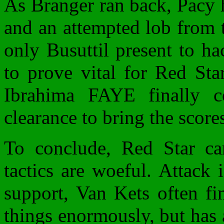
As Branger ran back, Pacy h
and an attempted lob from t
only Busuttil present to ha
to prove vital for Red Sta
Ibrahima FAYE finally c
clearance to bring the scores
To conclude, Red Star ca
tactics are woeful. Attack 
support, Van Kets often fi
things enormously, but has