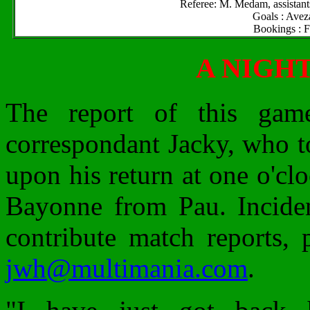
Referee: M. Medam, assistan
Goals : Avez
Bookings : F
A NIGH
The report of this ga
correspondant Jacky, who t
upon his return at one o'cl
Bayonne from Pau. Incident
contribute match reports, 
jwh@multimania.com
.