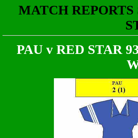
MATCH REPORTS S
S
PAU v RED STAR 93
W