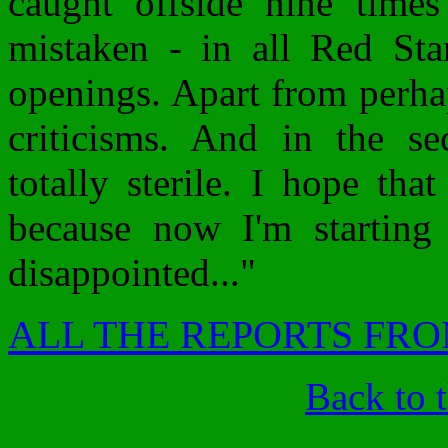
caught offside nine time
mistaken - in all Red Sta
openings. Apart from perh
criticisms. And in the se
totally sterile. I hope th
because now I'm starting
disappointed..."
ALL THE REPORTS FRO
Back to 