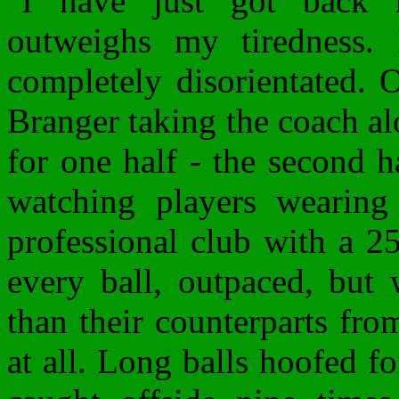
"I have just got back
outweighs my tiredness. I
completely disorientated. 
Branger taking the coach al
for one half - the second ha
watching players wearing 
professional club with a 2
every ball, outpaced, but 
than their counterparts fr
at all. Long balls hoofed fo