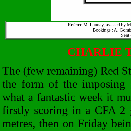
Referee M. Launay, assisted by M
Bookings : A. Gomis 
Sent 
CHARLIE 
The (few remaining) Red St
the form of the imposing 
what a fantastic week it mu
firstly scoring in a CFA 2
metres, then on Friday bein