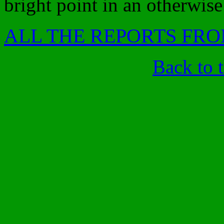
bright point in an otherwise
ALL THE REPORTS FRO
Back to 