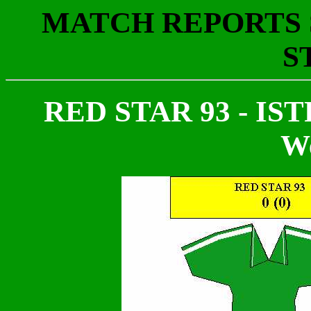
MATCH REPORTS S
S
RED STAR 93 - ISTR
We