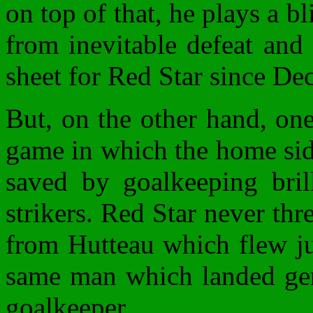
on top of that, he plays a b
from inevitable defeat and 
sheet for Red Star since D
But, on the other hand, on
game in which the home sid
saved by goalkeeping bril
strikers. Red Star never th
from Hutteau which flew ju
same man which landed gent
goalkeeper.