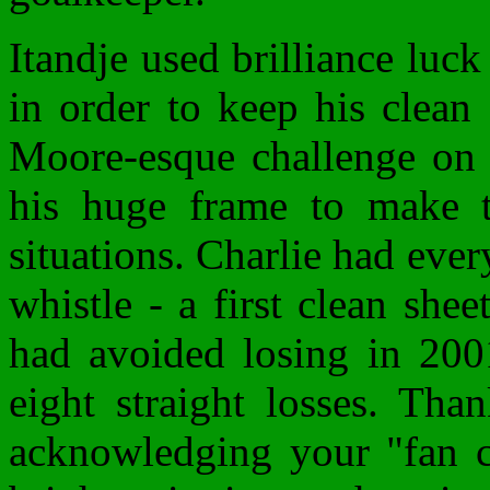
Itandje used brilliance luc
in order to keep his clean
Moore-esque challenge on a
his huge frame to make th
situations. Charlie had every
whistle - a first clean shee
had avoided losing in 2001
eight straight losses. Tha
acknowledging your "fan c