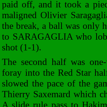
paid off, and it took a pi
maligned Olivier Saragagli
the break, a ball was only h
to SARAGAGLIA who lobbe
shot (1-1).
The second half was one-w
foray into the Red Star hal
slowed the pace of the gam
Thierry Saxemard which ch
A slide rule pass to Hakim