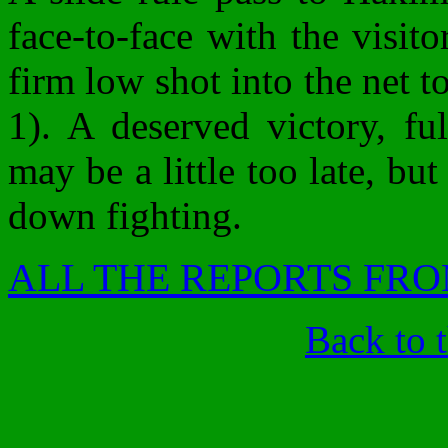
face-to-face with the visit
firm low shot into the net t
1). A deserved victory, ful
may be a little too late, bu
down fighting.
ALL THE REPORTS FRO
Back to 