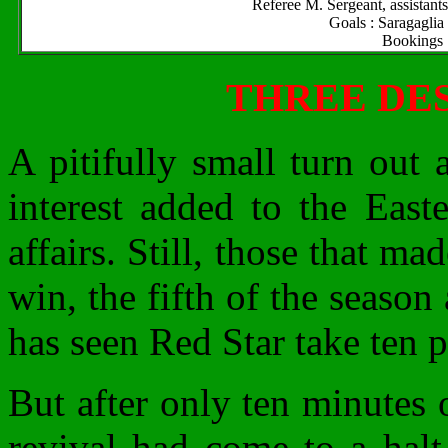
Referee M. Sergeant, assistan
Goals : Saragaglia
Bookings :
THREE DE
A pitifully small turn out 
interest added to the East
affairs. Still, those that m
win, the fifth of the season
has seen Red Star take ten po
But after only ten minutes o
revival had come to a halt