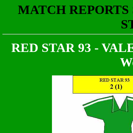
MATCH REPORTS S
S
RED STAR 93 - VALEN
We