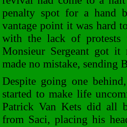
penalty spot for a hand b
vantage point it was hard to 
with the lack of protest
Monsieur Sergeant got it 
made no mistake, sending 
Despite going one behind, 
started to make life uncomf
Patrick Van Kets did all 
from Saci, placing his hea