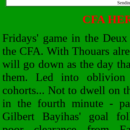
Sendin
CFA HE
Fridays' game in the Deux 
the CFA. With Thouars alr
will go down as the day th
them. Led into oblivion
cohorts...
Not to dwell on t
in the fourth minute - pa
Gilbert Bayihas' goal fo
poor clearance from Fa