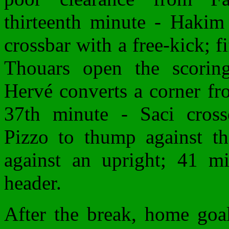
thirteenth minute - Hakim 
crossbar with a free-kick; f
Thouars open the scorin
Hervé converts a corner fr
37th minute - Saci cross
Pizzo to thump against th
against an upright; 41 m
header.
After the break, home goal