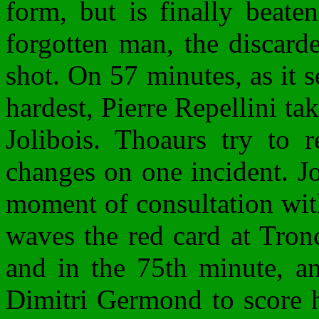
form, but is finally beate
forgotten man, the discar
shot. On 57 minutes, as it 
hardest, Pierre Repellini ta
Jolibois. Thoaurs try to 
changes on one incident. Jol
moment of consultation wit
waves the red card at Tron
and in the 75th minute, an
Dimitri Germond to score hi