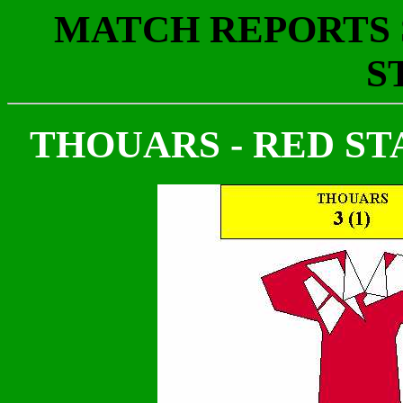
MATCH REPORTS S
S
THOUARS - RED STAR 