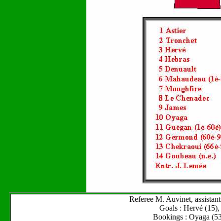
Referee M. Auvinet, assistan
Goals : Hervé (15),
Bookings : Oyaga (53)