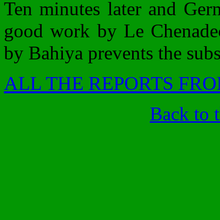
Ten minutes later and Germ
good work by Le Chenadec.
by Bahiya prevents the subst
ALL THE REPORTS FRO
Back to 