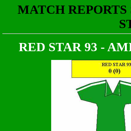
MATCH REPORTS S
S
RED STAR 93 - AMIE