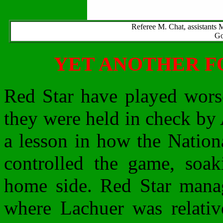
Referee M. Chat, assistants 
Go
YET ANOTHER F
Red Star have played worse
they were held in check by
a lesson in how the Nation
controlled the game, soak
home side. Red Star manag
where Lachuer was relative