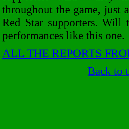
throughout the game, just a
Red Star supporters. Will
performances like this one.
ALL THE REPORTS FRO
Back to 