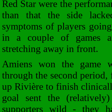
Red Star were the performa
than that the side lacke
symptoms of players going 
in a couple of games a
stretching away in front.
Amiens won the game w
through the second period, 
up Rivière to finish clinica
goal sent the (relatively)
supporters wild - they h