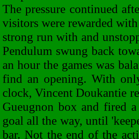
The pressure continued afte
visitors were rewarded with
strong run with and unstopp
Pendulum swung back towar
an hour the games was bala
find an opening. With onl
clock, Vincent Doukantie re
Gueugnon box and fired a 
goal all the way, until 'keep
bar. Not the end of the act