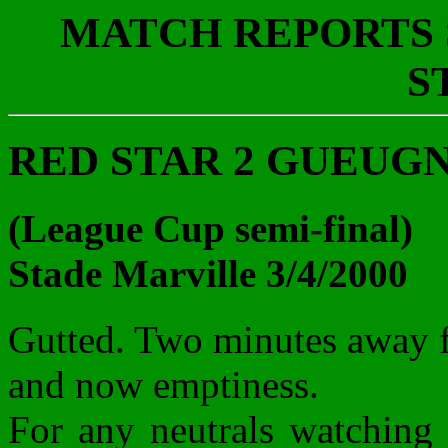
MATCH REPORTS S
S
RED STAR 2 GUEUGNON
(League Cup semi-final)
Stade Marville 3/4/2000
Gutted. Two minutes away f
and now emptiness.
For any neutrals watching 