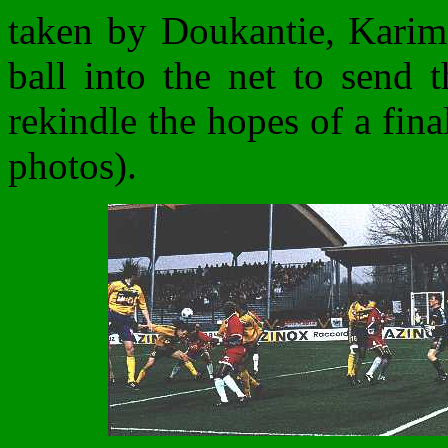
taken by Doukantie, Kari
ball into the net to send 
rekindle the hopes of a fina
photos).