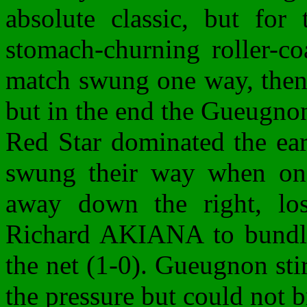
absolute classic, but for
stomach-churning roller-co
match swung one way, then 
but in the end the Gueugno
Red Star dominated the ea
swung their way when on 
away down the right, los
Richard AKIANA to bundle 
the net (1-0). Gueugnon sti
the pressure but could not 