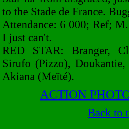
to the Stade de France. Bug
Attendance: 6 000; Ref; M.
I just can't.
RED STAR: Branger, Cl
Sirufo (Pizzo), Doukantie,
Akiana (Meïté).
ACTION PHOT
Back to 