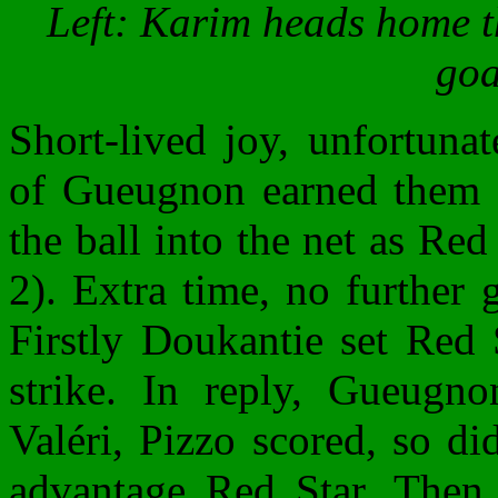
Left: Karim heads home th
goa
Short-lived joy, unfortunat
of Gueugnon earned them a 
the ball into the net as Red 
2). Extra time, no further 
Firstly Doukantie set Red 
strike. In reply, Gueugn
Valéri, Pizzo scored, so di
advantage Red Star. The