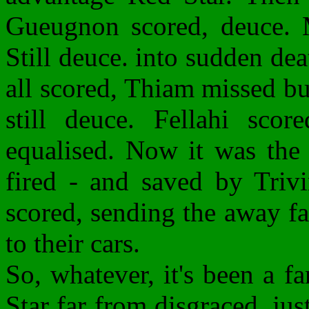
Gueugnon scored, deuce. 
Still deuce. into sudden d
all scored, Thiam missed b
still deuce. Fellahi sco
equalised. Now it was the 
fired - and saved by Trivi
scored, sending the away fa
to their cars.
So, whatever, it's been a fa
Star far from disgraced, ju