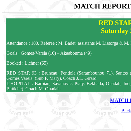
MATCH REPORTS
RED STAR
Saturday 
Attendance : 100. Referee : M. Badet, assistants M. Lissorga & M
Goals : Gomes-Varela (16) – Akaabouma (49)
Booked : Lichner (65)
RED STAR 93 : Bruneau, Pendola (Sarambounou 71), Santos (NG
Gomes Varela, (Sub F. Mary). Coach J.L. Girard
L'HOPITAL : Barbian, Savanovic, Piaty, Bekhada, Ouadah, Inci,
Baïtiche). Coach M. Ouadah.
MATCH R
Back