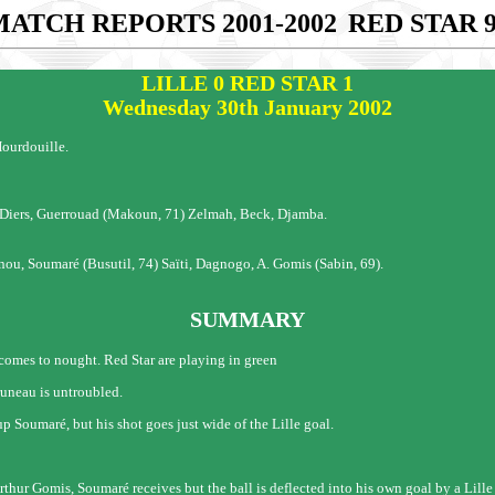
MATCH REPORTS 2001-2002
RED STAR 
LILLE 0 RED STAR 1
Wednesday 30th January 2002
ourdouille.
, Diers, Guerrouad (Makoun, 71) Zelmah, Beck, Djamba.
u, Soumaré (Busutil, 74) Saïti, Dagnogo, A. Gomis (Sabin, 69).
SUMMARY
h comes to nought. Red Star are playing in green
runeau is untroubled.
up Soumaré, but his shot goes just wide of the Lille goal.
Arthur Gomis, Soumaré receives but the ball is deflected into his own goal by a Lille