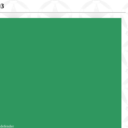
93
 defender