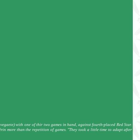
egaete) with one of thir two games in hand, against fourth-placed Red Star.
n more than the repetition of games. "They took a little time to adapt after