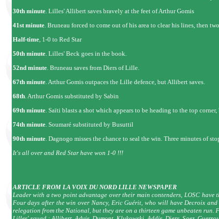
30th minute
. Lilles' Allibert saves bravely at the feet of Arthur Gomis
41st minute
. Bruneau forced to come out of his area to clear his lines, then t
Half-time
, 1-0 to Red Star
50th minute
. Lilles' Beck goes in the book.
52nd minute
. Bruneau saves from Diers of Lille.
67th minute
. Arthur Gomis outpaces the Lille defence, but Allibert saves.
68th
. Arthur Gomis substituted by Sabin
69th minute
. Saïti blasts a shot which appears to be heading to the top corner,
74th minute
. Soumaré substituted by Busuttil
90th minute
. Dagnogo misses the chance to seal the win. Three minutes of sto
It's all over and Red Star have won 1-0 !!!
ARTICLE FROM LA VOIX DU NORD LILLE NEWSPAPER
Leader with a two point advantage over their main contenders, LOSC have th
Four days after the win over Nancy, Eric Guérit, who will have Decroix and 
relegation from the National, but they are on a thirteen game unbeaten run. 
Lilles' squad : Allibert, Advis, Dumont, Klukowski, Addis, Diers, Saez, Guer