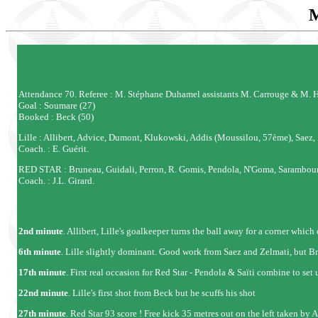
Attendance 70. Referee : M. Stéphane Duhamel assistants M. Carrouge & M. H
Goal : Soumare (27)
Booked : Beck (50)
Lille : Allibert, Advice, Dumont, Klukowski, Addis (Moussilou, 57ème), Saez
Coach. : E. Guérit.
RED STAR : Bruneau, Guidali, Perron, R. Gomis, Pendola, N'Goma, Sarambouno
Coach. : J.L. Girard.
2nd minute
. Allibert, Lille's goalkeeper turns the ball away for a corner whic
6th minute
. Lille slightly dominant. Good work from Saez and Zelmati, but B
17th minute
. First real occasion for Red Star - Pendola & Saïti combine to set 
22nd minute
. Lille's first shot from Beck but he scuffs his shot
27th minute
. Red Star 93 score ! Free kick 35 metres out on the left taken by 