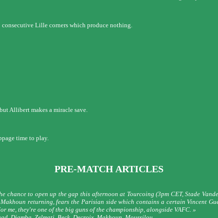
wo consecutive Lille corners which produce nothing.
 but Allibert makes a miracle save.
ppage time to play.
PRE-MATCH ARTICLES
e chance to open up the gap this afternoon at Tourcoing (3pm CET, Stade Vandev
Makhoun returning, fears the Parisian side which contains a certain Vincent Guéri
For me, they're one of the big guns of the championship, alongside VAFC. »
rouad, Djamba, Zelmati, Beck, Decroix, Makhoun, Moussilou.