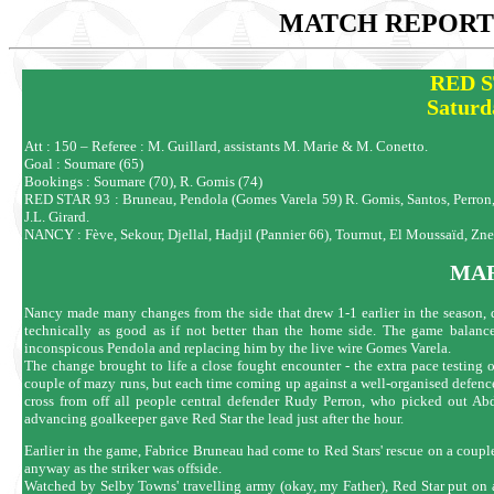
MATCH REPORTS
RED S
Saturd
Att : 150 – Referee : M. Guillard, assistants M. Marie & M. Conetto.
Goal : Soumare (65)
Bookings : Soumare (70), R. Gomis (74)
RED STAR 93 : Bruneau, Pendola (Gomes Varela 59) R. Gomis, Santos, Perron, 
J.L. Girard.
NANCY : Fève, Sekour, Djellal, Hadjil (Pannier 66), Tournut, El Moussaïd, Z
MAR
Nancy made many changes from the side that drew 1-1 earlier in the season, du
technically as good as if not better than the home side. The game balanced
inconspicous Pendola and replacing him by the live wire Gomes Varela.
The change brought to life a close fought encounter - the extra pace testing
couple of mazy runs, but each time coming up against a well-organised defence.
cross from off all people central defender Rudy Perron, who picked out A
advancing goalkeeper gave Red Star the lead just after the hour.
Earlier in the game, Fabrice Bruneau had come to Red Stars' rescue on a coup
anyway as the striker was offside.
Watched by Selby Towns' travelling army (okay, my Father), Red Star put on a