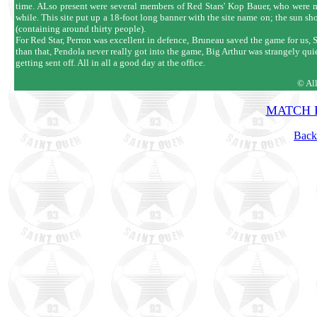
time. ALso present were several members of Red Stars' Kop Bauer, who were mak
while. This site put up a 18-foot long banner with the site name on; the sun s
(containing around thirty people).
For Red Star, Perron was excellent in defence, Bruneau saved the game for us, S
than that, Pendola never really got into the game, Big Arthur was strangely q
getting sent off. All in all a good day at the office.
© Al
MATCH R
Back