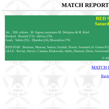
MATCH REPORTS
RED S
Saturd
Att. : 200; referee : M. Signor, assistants M. Delépine & M. Krief
Booked : Busittil (73) - Advice (70)
Goals : Sabin (35) – Djamba (24), Moussilou (79)
RED STAR : Bruneau, Moreau, Santos, Guidali, Perron, Soumaré (A. Gomis 81), G
LILLE : Raviat, Advice, Camara, Klukowski, Addis, Dumont, Diens, Guerrouad
© Al
MATCH R
Back