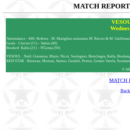
MATCH REPORTS
VESOU
Wednes
Atttendance - 400; Referee : M. Mariglino assistants M. Ravier & M. Guilleme
Goals : Clavier (11) – Sabin (40)
Booked: Kalla (21) – N'Goma (59)
VESOUL : Noël, Giuranna, Maire, Nicot, Soulagnet, Benchagra, Kalla, Boulange
RED STAR : Bruneau, Moreau, Santos, Guidali, Perron, Gomes Varela, Soumare (D
© Al
MATCH R
Back