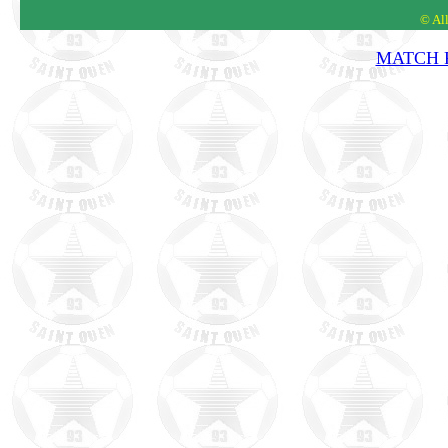
© Al
MATCH R