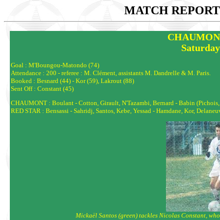
MATCH REPORTS
CHAUMONT 
Saturday
Goal : M'Boungou-Matondo (74)
Attendance : 200 - referee : M. Clément, assistants M. Dandrelle & M. Paris.
Booked : Besnard (44) - Kor (59), Lakrout (88)
Sent Off : Constant (45)
CHAUMONT : Boulant - Cotton, Girault, N'Tazambi, Bernard - Babin (Pichois, 85)
RED STAR : Bensassi - Sahridj, Santos, Kebe, Yessad - Hamdane, Kor, Delaneuv
Mickaël Santos (green) tackles Nicolas Constant, who