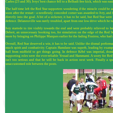
Carles (23 and 30). Ivrys' best chance fell to a Belhadi free kick, which was ea
The half time left the Red Star supporters wondering if the miracle could be a
soon after the restart - a needlessly conceded corner was awarded to Ivry, and
directly into the goal. A bit of a sickener, it has to be said, but Red Star we
defence. Delaneuville was rarely troubled, apart from one low drive which he t
Ivry startede to tire visibly towards the end and were probably relieved to h
Debert, an unnecessary booking too, for simulation on the edge of the Red St
more by bringing on Philippe Marques earlier for the fading Fissirou, who had ra
Overall, Red Star deserved a win, it has to be said. Unlike the dismal perform
much spirit and combativity. Captain Hamdane was superb, leading by example 
ball from midfield to get things going. In defence Kébé was imperial, domin
supporting roles were the ever-reliable Yessad and Hammami. A worry for Red St
isn't too serious and that he will be back in action next week. Finally a s
unaccustomed role between the posts.