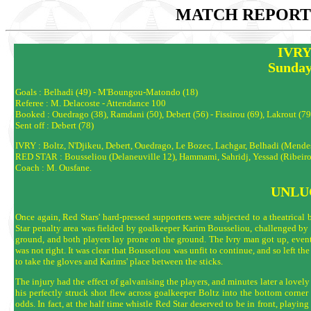
MATCH REPORTS
IVRY
Sunday
Goals : Belhadi (49) - M'Boungou-Matondo (18)
Referee : M. Delacoste - Attendance 100
Booked : Ouedrago (38), Ramdani (50), Debert (56) - Fissirou (69), Lakrout (79
Sent off : Debert (78)
IVRY : Boltz, N'Djikeu, Debert, Ouedrago, Le Bozec, Lachgar, Belhadi (Mendes
RED STAR : Bousseliou (Delaneuville 12), Hammami, Sahridj, Yessad (Ribeiro
Coach : M. Ousfane.
UNLU
Once again, Red Stars' hard-pressed supporters were subjected to a theatrica
Star penalty area was fielded by goalkeeper Karim Bousseliou, challenged by 
ground, and both players lay prone on the ground. The Ivry man got up, event
was not right. It was clear that Bousseliou was unfit to continue, and so left the 
to take the gloves and Karims' place between the sticks.
The injury had the effect of galvanising the players, and minutes later a lov
his perfectly struck shot flew across goalkeeper Boltz into the bottom corner o
odds. In fact, at the half time whistle Red Star deserved to be in front, playi