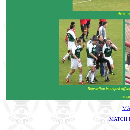
Afterma
Bousseliou is helped off a
© Al
MA
MATCH R