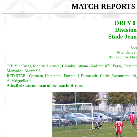
MATCH REPORTS 2
ORLY 0 
Divisio
Stade Jean
Goa
Attendance 
Booked : Sadda (
ORLY : Casas, Mendy, Lacaste, Cissako, Amara (Kadima 67), Fayo, Ouattara, 
Mamadou Niambélé.
RED STAR : Germain, Hammami, Fourneuf, Diomande, Carles, Benmesmoudi, Del
A. Méguellatti.
AllezRedStar.com man of the match: Hiroux