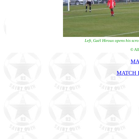
Left, Gaël Hiroux opens his scro
© Al
MA
MATCH R