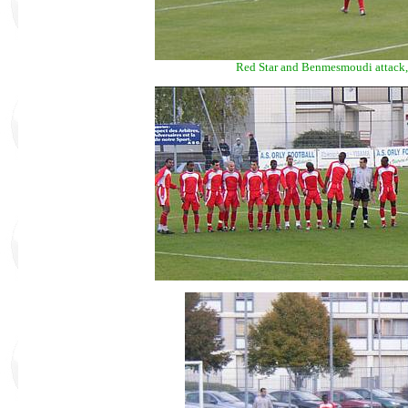
Red Star and Benmesmoudi attack, 