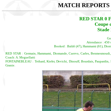
MATCH REPORTS 2
RED STAR 0 
Coupe d
Stade 
Go
Attendance : 450 s
Booked : Baldé (47), Hammami (61), Dioman
RED STAR : Germain, Hammami, Diomande, Cuervo, Carles, Benmesmoudi, Del
Coach: A. Meguellatti
FONTAINEBLEAU : Tethard, Kiefer, Devichi, Dinouff, Bourdais, Paupardin, I
Granie.