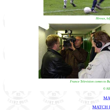
Hiroux, le
France Television comes to Bau
© Al
MA
MATCH R