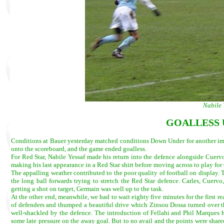
Nabile 
GOALLESS 
Conditions at Bauer yesterday matched conditions Down Under for another impo
onto the scoreboard, and the game ended goalless.
For Red Star, Nabile Yessaf made his return into the defence alongside Cuerv
making his last appearance in a Red Star shirt before moving across to play for
The appalling weather contributed to the poor quality of football on display. 
the long ball forwards trying to stretch the Red Star defence. Carles, Cuerv
getting a shot on target, Germain was well up to the task.
At the other end, meanwhile, we had to wait eighty five minutes for the first re
of defenders and thumped a beautiful drive which Zinsou Dossa turned over the
well-shackled by the defence. The introduction of Fellahi and Phil Marques had
some late pressure on the away goal. But to no avail and the points were share