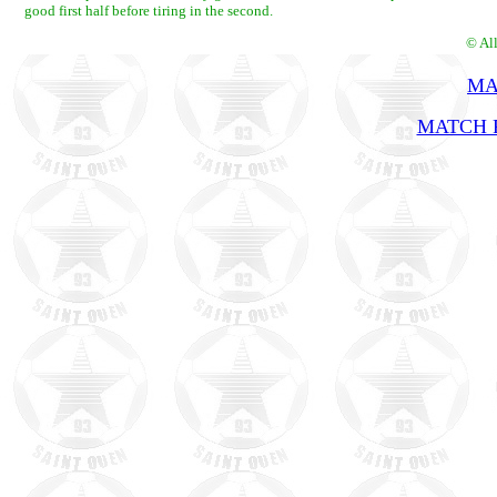
good first half before tiring in the second.
© Al
MA
MATCH R