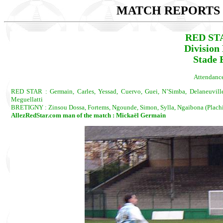
MATCH REPORTS 2
RED ST
Division
Stade 
Attendance
RED STAR : Germain, Carles, Yessad, Cuervo, Guei, N’Simba, Delaneuville,
Meguellatti
BRETIGNY : Zinsou Dossa, Fortems, Ngounde, Simon, Sylla, Ngaibona (Plachido
AllezRedStar.com man of the match : Mickaël Germain