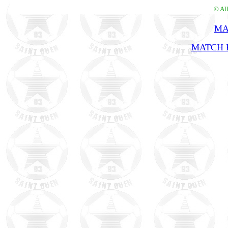
© Al
MA
MATCH R