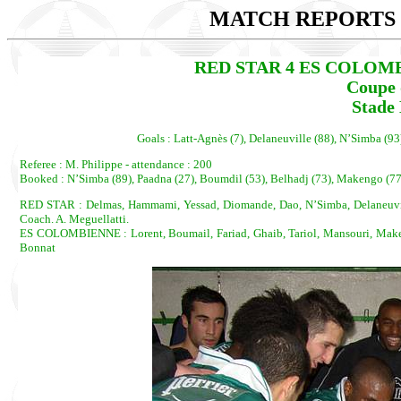
MATCH REPORTS 2
RED STAR 4 ES COLOMBIEN
Coupe 
Stade 
Goals : Latt-Agnès (7), Delaneuville (88), N’Simba (
Referee : M. Philippe - attendance : 200
Booked : N’Simba (89), Paadna (27), Boumdil (53), Belhadj (73), Makengo (77
RED STAR : Delmas, Hammami, Yessad, Diomande, Dao, N’Simba, Delaneuvill
Coach. A. Meguellatti.
ES COLOMBIENNE : Lorent, Boumail, Fariad, Ghaib, Tariol, Mansouri, Maken
Bonnat