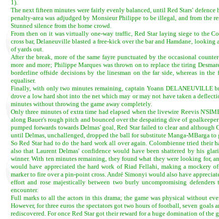
1).
The next fifteen minutes were fairly evenly balanced, until Red Stars' defence 
penalty-area was adjudged by Monsieur Philippe to be illegal, and from the res
Stunned silence from the home crowd.
From then on it was virtually one-way traffic, Red Star laying siege to the 
cross bar, Delaneuville blasted a free-kick over the bar and Hamdane, looking
of yards out.
After the break, more of the same fayre punctuated by the occasional counter
more and more; Philippe Marques was thrown on to replace the tiring Desmaret
borderline offside decisions by the linesman on the far side, whereas in the
equaliser.
Finally, with only two minutes remaining, captain Yoann DELANEUVILLE broke
drove a low hard shot into the net which may or may not have taken a deflectio
minutes without throwing the game away completely.
Only three minutes of extra time had elapsed when the livewire Reevis N'S
along Bauer's rough pitch and bounced over the despairing dive of goalkeeper Lo
pumped forwards towards Delmas' goal, Red Star failed to clear and although 
until Delmas, unchallenged, dropped the ball for substitute Manga-MBarga to gra
So Red Star had to do the hard work all over again. Colombienne tried their ha
also that Laurent Delmas' confidence would have been shattered by his glarin
winner. With ten minutes remaining, they found what they were looking for, and
would have appreciated the hard work of Riad Fellahi, making a mockery of 
marker to fire over a pin-point cross. André Simonyi would also have appreci
effort and rose majestically between two burly uncompromising defenders to
encounter.
Full marks to all the actors in this drama; the game was physical without ever
However, for three euros the spectators got two hours of football, seven goals a
rediscovered. For once Red Star got their reward for a huge domination of the 