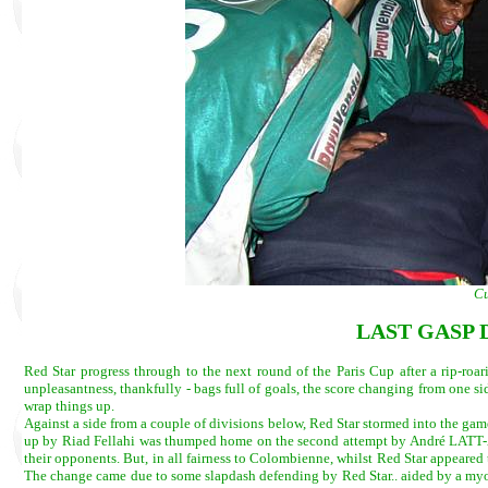
Cu
LAST GASP 
Red Star progress through to the next round of the Paris Cup after a rip-roa
unpleasantness, thankfully - bags full of goals, the score changing from one s
wrap things up.
Against a side from a couple of divisions below, Red Star stormed into the game
up by Riad Fellahi was thumped home on the second attempt by André LATT-AGNE
their opponents. But, in all fairness to Colombienne, whilst Red Star appeared t
The change came due to some slapdash defending by Red Star.. aided by a myo