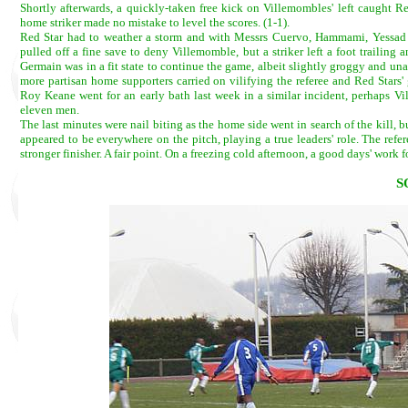
Shortly afterwards, a quickly-taken free kick on Villemombles' left caught Re
home striker made no mistake to level the scores. (1-1).
Red Star had to weather a storm and with Messrs Cuervo, Hammami, Yessad a
pulled off a fine save to deny Villemomble, but a striker left a foot trailing
Germain was in a fit state to continue the game, albeit slightly groggy and un
more partisan home supporters carried on vilifying the referee and Red Stars'
Roy Keane went for an early bath last week in a similar incident, perhaps V
eleven men.
The last minutes were nail biting as the home side went in search of the kill, 
appeared to be everywhere on the pitch, playing a true leaders' role. The ref
stronger finisher. A fair point. On a freezing cold afternoon, a good days' work f
S