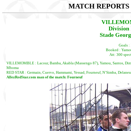
MATCH REPORTS 2
VILLEMOM
Division
Stade Georg
Goals : 
Booked : Yamou
Att: 300 spect
VILLEMOMBLE : Lacour, Bamba, Akabla (Massengo 87), Yamou, Santos, Dimosi
Mboma
RED STAR : Germain, Cuervo, Hammami, Yessad, Fourneuf, N’Simba, Delaneuvil
AllezRedStar.com man of the match: Fourneuf