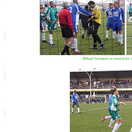
Mikaël Germain is treated for in