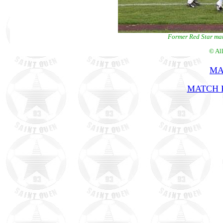
Former Red Star man
© Al
MA
MATCH R