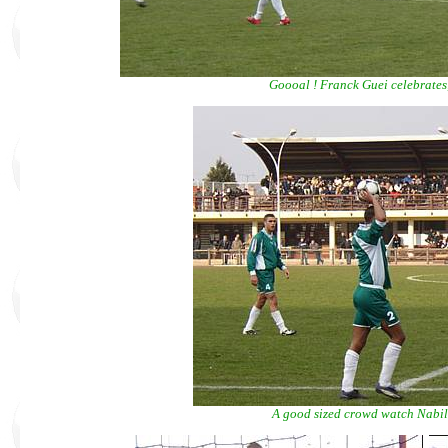
Goooal ! Franck Guei celebrates, 
A good sized crowd watch Nabil