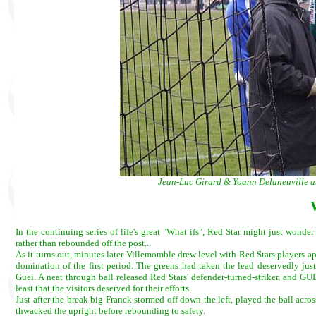
Jean-Luc Girard & Yoann Delaneuville an
In the continuing series of life's great "What ifs", Red Star might just wond
rather than rebounded off the post...
As it turns out, minutes later Villemomble drew level with Red Stars players a
domination of the first period. The greens had taken the lead deservedly just
Guei. A neat through ball released Red Stars' defender-turned-striker, and GU
least that the visitors deserved for their efforts.
Just after the break big Franck stormed off down the left, played the ball acro
thwacked the upright before rebounding to safety.