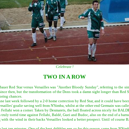
Celebrate !
TWO IN A ROW
 Bauer Red Star versus Versailles was "Another Bloody Sunday", referring to the s
nce then, but the transformation of the Dons took a damn sight longer than Red St
coring chances.
nne last week followed by a 2-0 home correction by Red Star, and it could have bee
ersailles' goalie saving well from N'Simba, whilst at the other end Germain was called
s Fellahi won a corner. Taken by Desmarets, the ball floated across nicely for BALDE 
 truly torrid time against Fellahi, Baldé, Guei and Budoc, also on the end of a barr
ng with the wind in their backs Versailles looked a better prospect. Until of cour
e last ten minutes. One of the best dribbles een so far this season came from N'S