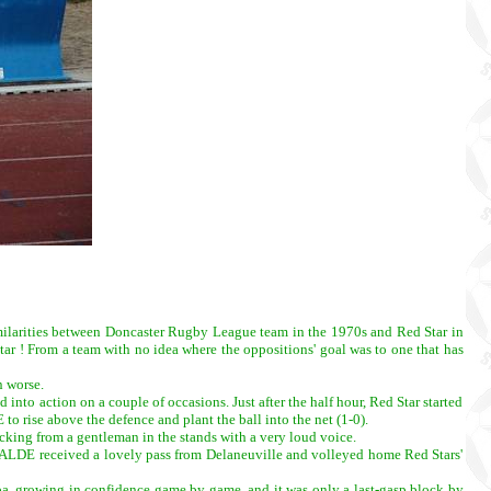
imilarities between Doncaster Rugby League team in the 1970s and Red Star in
ar ! From a team with no idea where the oppositions' goal was to one that has
n worse.
 into action on a couple of occasions. Just after the half hour, Red Star started
to rise above the defence and plant the ball into the net (1-0).
acking from a gentleman in the stands with a very loud voice.
se BALDE received a lovely pass from Delaneuville and volleyed home Red Stars'
imba, growing in confidence game by game, and it was only a last-gasp block by