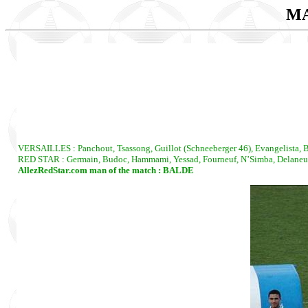
MA
VERSAILLES : Panchout, Tsassong, Guillot (Schneeberger 46), Evangelista, Bo
RED STAR : Germain, Budoc, Hammami, Yessad, Fourneuf, N’Simba, Delaneuvil
AllezRedStar.com man of the match : BALDE