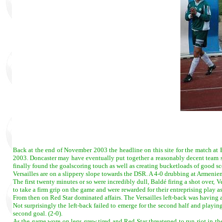
Back at the end of November 2003 the headline on this site for the match at
2003. Doncaster may have eventually put together a reasonably decent team si
finally found the goalscoring touch as well as creating bucketloads of good s
Versailles are on a slippery slope towards the DSR. A 4-0 drubbing at Armenie
The first twenty minutes or so were incredibly dull, Baldé firing a shot over, V
to take a firm grip on the game and were rewarded for their entreprising play a
From then on Red Star dominated affairs. The Versailles left-back was having a
Not surprisingly the left-back failed to emerge for the second half and playi
second goal. (2-0).
As the game wore on legs grew tired and Red Star threatened to run riot in th