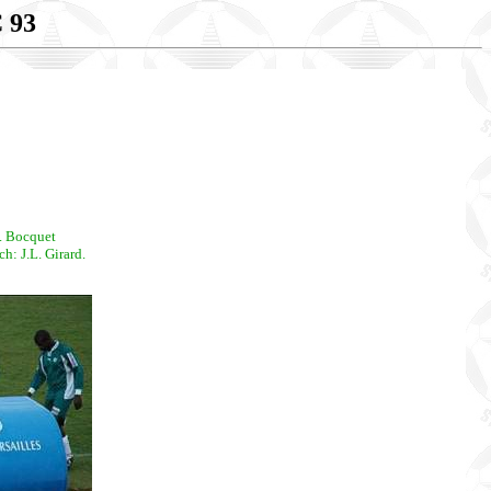
 93
. Bocquet
: J.L. Girard.