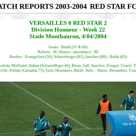
TCH REPORTS 2003-2004
RED STAR FC
VERSAILLES 0 RED STAR 2
Division Honneur - Week 22
Stade Montbauron, 4/04/2004
Goals : Baldé (31 & 60)
Referee : M. Afonso - attendance : 80
Bookes : Evangelista (56), Schneeberger (81), Sanchez (88) - Baldé (65)
leda, Mailland, Aidara (Schwerdfeger 46), Brion, Sall, Sanchez, Fouque. Coach: T
le, Fellahi (Gassama 75), Gueï, Desmarets, Baldé. Subs. : Mawo, Dewambez. Coach